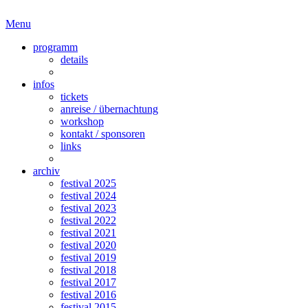
Menu
programm
details
infos
tickets
anreise / übernachtung
workshop
kontakt / sponsoren
links
archiv
festival 2025
festival 2024
festival 2023
festival 2022
festival 2021
festival 2020
festival 2019
festival 2018
festival 2017
festival 2016
festival 2015