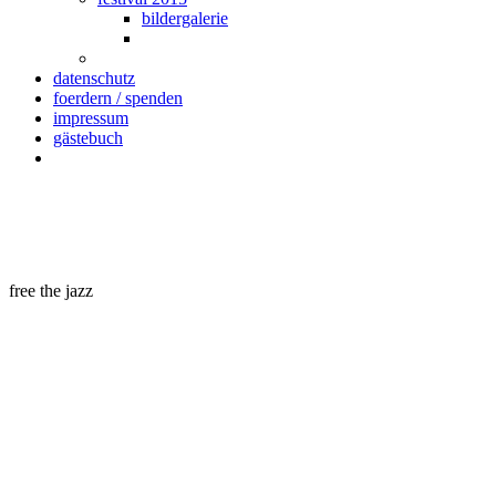
bildergalerie
datenschutz
foerdern / spenden
impressum
gästebuch
free the jazz