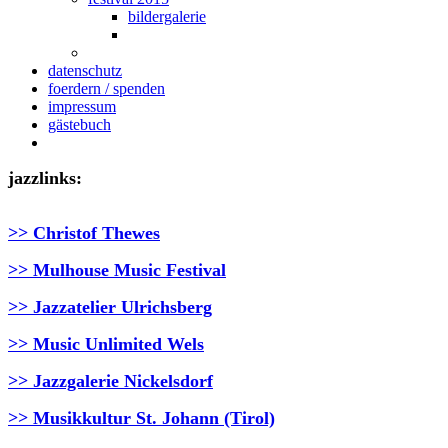
bildergalerie
datenschutz
foerdern / spenden
impressum
gästebuch
jazzlinks:
>> Christof Thewes
>> Mulhouse Music Festival
>> Jazzatelier Ulrichsberg
>> Music Unlimited Wels
>> Jazzgalerie Nickelsdorf
>> Musikkultur St. Johann (Tirol)