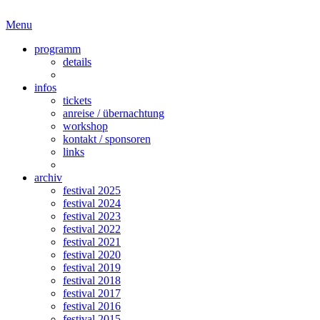
Menu
programm
details
infos
tickets
anreise / übernachtung
workshop
kontakt / sponsoren
links
archiv
festival 2025
festival 2024
festival 2023
festival 2022
festival 2021
festival 2020
festival 2019
festival 2018
festival 2017
festival 2016
festival 2015